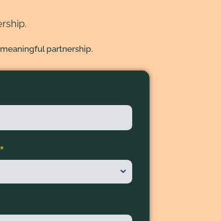
rship.
 meaningful partnership.