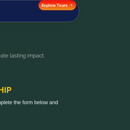
Explore Tours
ate lasting impact.
HIP
mplete the form below and