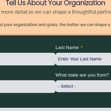
Tell Us About Your Organization
 more detail so we can shape a thoughtful partne
your organization and goals, the better we can shape a
Last Name
What state are you from?