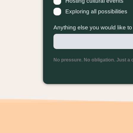
Hosting cultural events
Exploring all possibilities
Anything else you would like t
No pressure. No obligation. Just a 