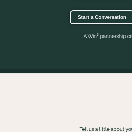
Start a Conversation
A Win³ partnership cr
Tell us a little about 