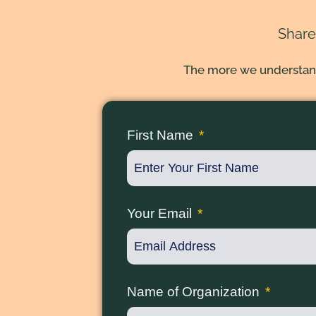
Share
The more we understand 
First Name
Your Email
Name of Organization