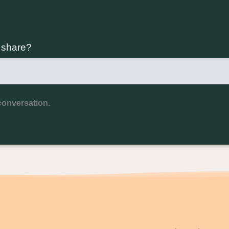
o share?
conversation.