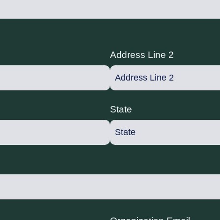
Address Line 2
State