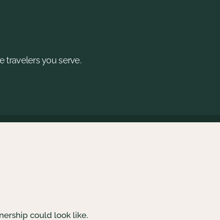
e travelers you serve.
nership could look like.