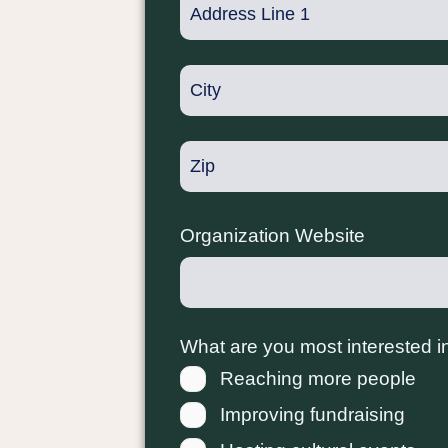
Organization Website
What are you most interested i
Reaching more people
Improving fundraising