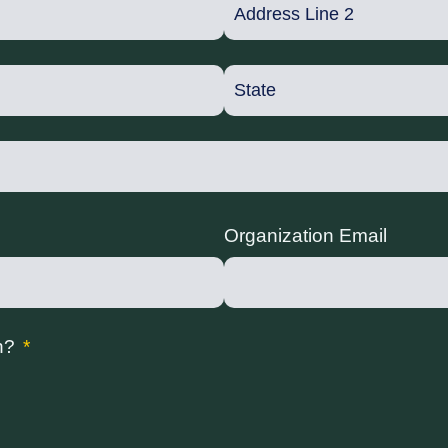
Organization Email
n?