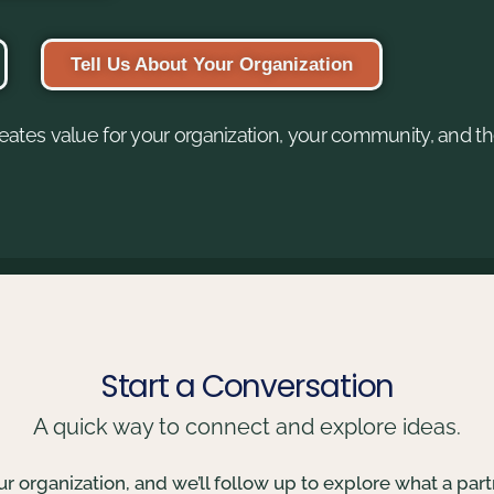
Tell Us About Your Organization
eates value for your organization, your community, and th
Start a Conversation
A quick way to connect and explore ideas.
your organization, and we’ll follow up to explore what a part