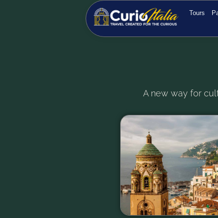
Tours
Pa
A new way for cult