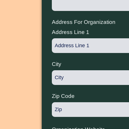
Address For Organization
Address Line 1
City
Zip Code