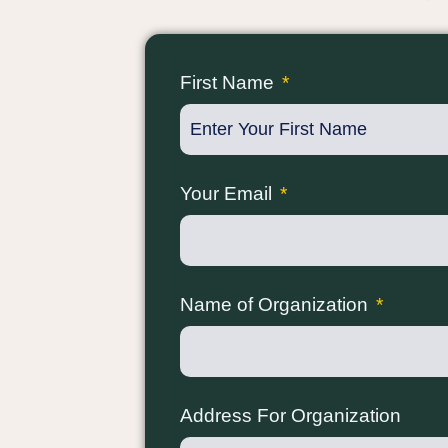
First Name
Your Email
Name of Organization
Address For Organization