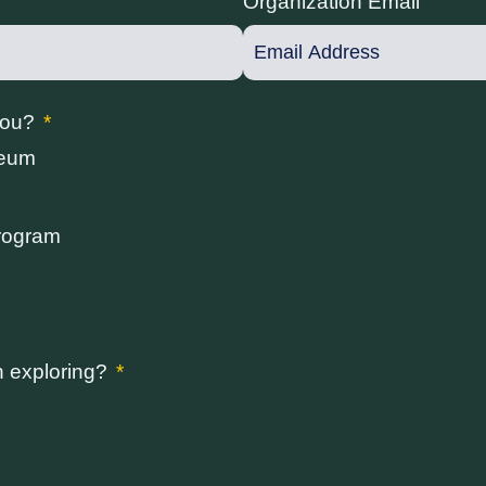
Organization Email
you?
seum
rogram
n exploring?