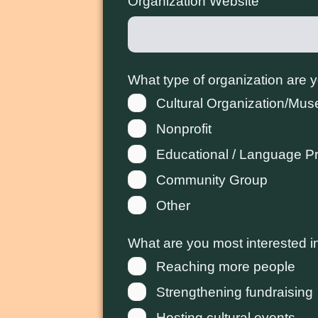
Organization Website
What type of organization are 
Cultural Organization/Mu
Nonprofit
Educational / Language P
Community Group
Other
What are you most interested i
Reaching more people
Strengthening fundraising
Hosting cultural events