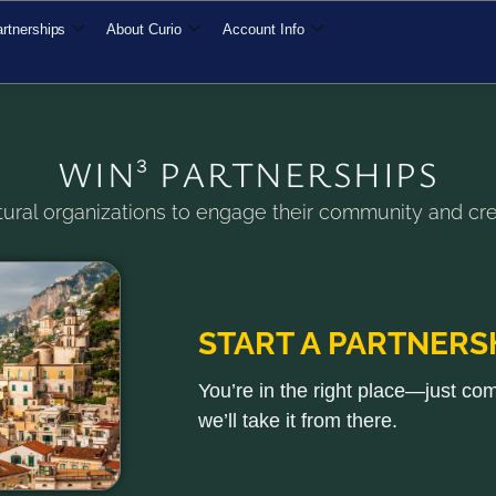
rtnerships
About Curio
Account Info
WIN³ PARTNERSHIPS
ural organizations to engage their community and cre
START A PARTNERS
You’re in the right place—just co
we’ll take it from there.