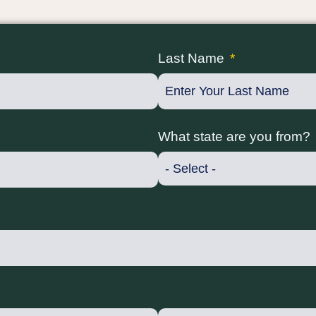
Last Name
What state are you from?