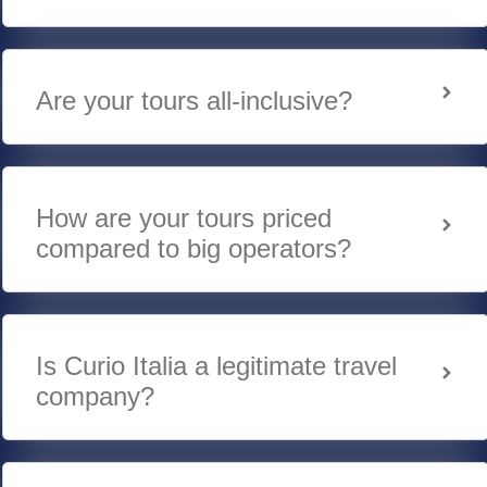
Are your tours all-inclusive?
How are your tours priced
compared to big operators?
Is Curio Italia a legitimate travel
company?