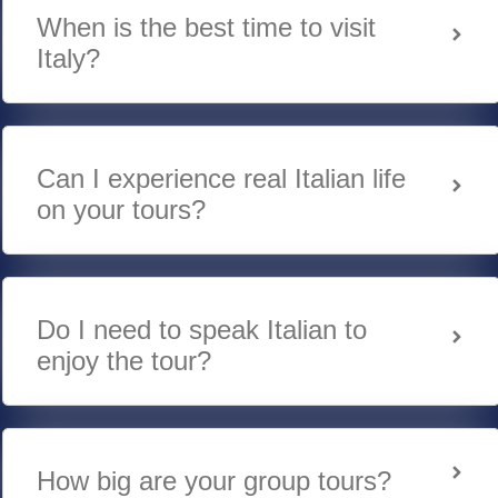
When is the best time to visit
Italy?
Can I experience real Italian life
on your tours?
Do I need to speak Italian to
enjoy the tour?
How big are your group tours?