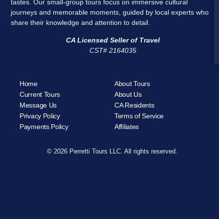
tastes. Our small-group tours focus on immersive cultural
journeys and memorable moments, guided by local experts who
share their knowledge and attention to detail.
CA Licensed Seller of Travel
CST# 2164035
Home
About Tours
Current Tours
About Us
Message Us
CA Residents
Privacy Policy
Terms of Service
Payments Policy
Affiliates
© 2026 Perretti Tours LLC. All rights reserved.