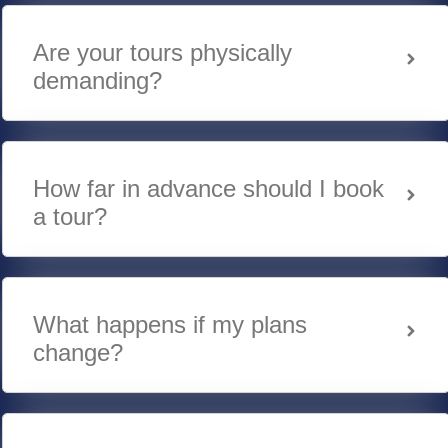
Are your tours physically
demanding?
How far in advance should I book
a tour?
What happens if my plans
change?