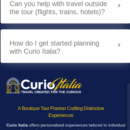
Can you help with travel outside
the tour (flights, trains, hotels)?
How do I get started planning
with Curio Italia?
A Boutique Tour Planner Crafting Distinctive
Experiences
Curio Italia
offers personalized experiences tailored to individual