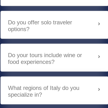
Do you offer solo traveler
options?
Do your tours include wine or
food experiences?
What regions of Italy do you
specialize in?