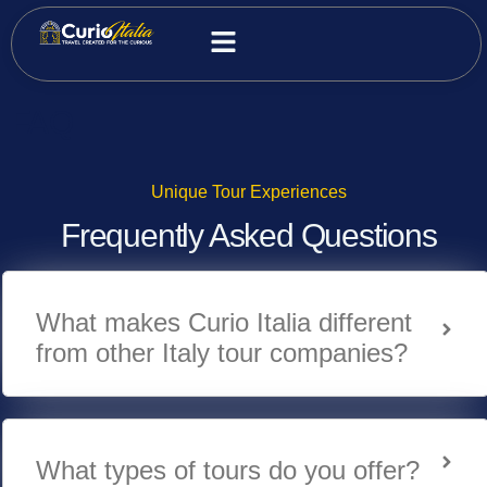
FAQ
Unique Tour Experiences
Frequently Asked Questions
What makes Curio Italia different
from other Italy tour companies?
What types of tours do you offer?