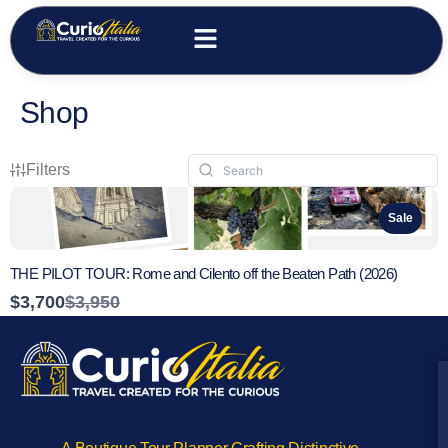
Shop
Filters
Sale
THE PILOT TOUR: Rome and Cilento off the Beaten Path (2026)
Compare
$3,700
$3,950
to