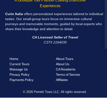
A Boutique Tour Planner Crafting Distinctive
Experiences
Curio Italia
offers personalized experiences tailored to individual
tastes. Our small-group tours focus on immersive cultural
journeys and memorable moments, guided by local experts who
share their knowledge and attention to detail.
CA Licensed Seller of Travel
CST# 2164035
Home
About Tours
Current Tours
About Us
Message Us
CA Residents
Privacy Policy
Terms of Service
Payments Policy
Affiliates
© 2026 Perretti Tours LLC. All rights reserved.