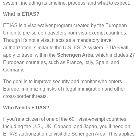
system, including its timeline, process, and what to expect.
What Is ETIAS?
ETIAS is a visa-waiver program created by the European
Union to pre-screen travelers from visa-exempt countries.
Though it’s not a visa, it acts as a mandatory travel
authorization, similar to the U.S. ESTA system. ETIAS will
apply to travel within the
Schengen Area
, which includes 27
European countries, such as France, Italy, Spain, and
Germany.
The goal is to improve security and monitor who enters
Europe, minimizing risks of illegal immigration and other
cross-border threats.
Who Needs ETIAS?
If you’re a citizen of one of the 60+ visa-exempt countries,
including the U.S., UK, Canada, and Japan, you’ll need an
ETIAS authorization to visit the Schengen Area. This applies