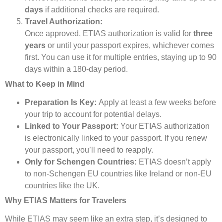
days
if additional checks are required.
Travel Authorization:
Once approved, ETIAS authorization is valid for
three
years
or until your passport expires, whichever comes
first. You can use it for multiple entries, staying up to 90
days within a 180-day period.
What to Keep in Mind
Preparation Is Key:
Apply at least a few weeks before
your trip to account for potential delays.
Linked to Your Passport:
Your ETIAS authorization
is electronically linked to your passport. If you renew
your passport, you’ll need to reapply.
Only for Schengen Countries:
ETIAS doesn’t apply
to non-Schengen EU countries like Ireland or non-EU
countries like the UK.
Why ETIAS Matters for Travelers
While ETIAS may seem like an extra step, it’s designed to