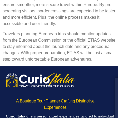
ensure smoother, more secure travel within Europe. By pre-
screening visitors, border crossings are expected to be faster
and more efficient. Plus, the online process makes it
accessible and user-friendly.
Travelers planning European trips should monitor updates
from the European Commission or the official ETIAS website
to stay informed about the launch date and any procedural
changes. With proper preparation, ETIAS will be just a small
step toward unforgettable European adventures.
A Boutique Tour Planner Crafting Distinctive
Experiences
Curio Italia
offers personalized experiences tailored to individual