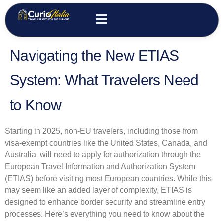
Navigating the New ETIAS
System: What Travelers Need
to Know
Starting in 2025, non-EU travelers, including those from
visa-exempt countries like the United States, Canada, and
Australia, will need to apply for authorization through the
European Travel Information and Authorization System
(ETIAS) before visiting most European countries. While this
may seem like an added layer of complexity, ETIAS is
designed to enhance border security and streamline entry
processes. Here’s everything you need to know about the