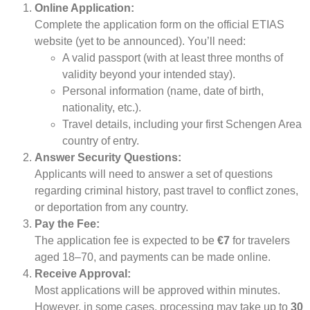
Online Application:
Complete the application form on the official ETIAS
website (yet to be announced). You’ll need:
A valid passport (with at least three months of
validity beyond your intended stay).
Personal information (name, date of birth,
nationality, etc.).
Travel details, including your first Schengen Area
country of entry.
Answer Security Questions:
Applicants will need to answer a set of questions
regarding criminal history, past travel to conflict zones,
or deportation from any country.
Pay the Fee:
The application fee is expected to be
€7
for travelers
aged 18–70, and payments can be made online.
Receive Approval:
Most applications will be approved within minutes.
However, in some cases, processing may take up to
30