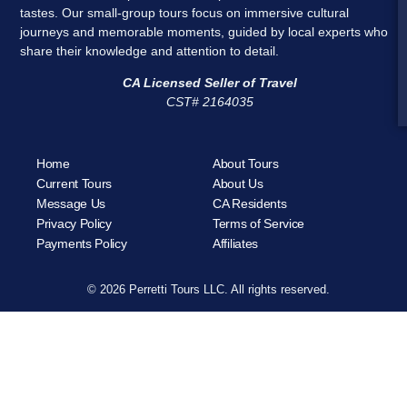
tastes. Our small-group tours focus on immersive cultural
journeys and memorable moments, guided by local experts who
share their knowledge and attention to detail.
CA Licensed Seller of Travel
CST# 2164035
Home
About Tours
Current Tours
About Us
Message Us
CA Residents
Privacy Policy
Terms of Service
Payments Policy
Affiliates
© 2026 Perretti Tours LLC. All rights reserved.