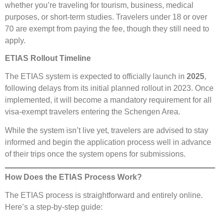
whether you’re traveling for tourism, business, medical
purposes, or short-term studies. Travelers under 18 or over
70 are exempt from paying the fee, though they still need to
apply.
ETIAS Rollout Timeline
The ETIAS system is expected to officially launch in
2025
,
following delays from its initial planned rollout in 2023. Once
implemented, it will become a mandatory requirement for all
visa-exempt travelers entering the Schengen Area.
While the system isn’t live yet, travelers are advised to stay
informed and begin the application process well in advance
of their trips once the system opens for submissions.
How Does the ETIAS Process Work?
The ETIAS process is straightforward and entirely online.
Here’s a step-by-step guide: