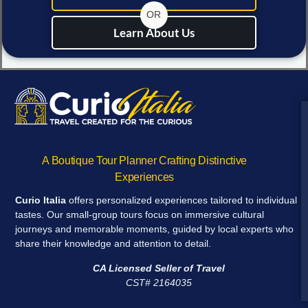
OR
Learn About Us
A Boutique Tour Planner Crafting Distinctive
Experiences
Curio Italia
offers personalized experiences tailored to individual
tastes. Our small-group tours focus on immersive cultural
journeys and memorable moments, guided by local experts who
share their knowledge and attention to detail.
CA Licensed Seller of Travel
CST# 2164035