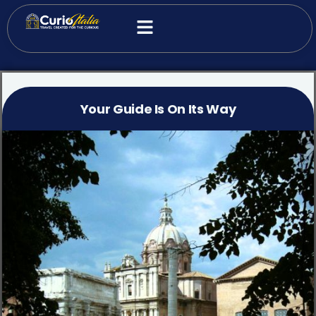
Your Guide Is On Its Way