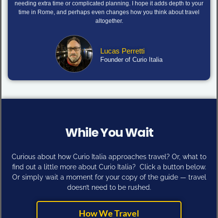
needing extra time or complicated planning. I hope it adds depth to your
time in Rome, and perhaps even changes how you think about travel
altogether.
Lucas Perretti
Founder of Curio Italia
While You Wait
Curious about how Curio Italia approaches travel? Or, what to
find out a little more about Curio Italia? Click a button below.
Or simply wait a moment for your copy of the guide — travel
doesn’t need to be rushed.
How We Travel