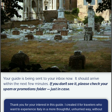
Your guide is being sent to your inbox now. It should arrive
within the next few minutes.
If you don’t see it, please check your
spam or promotions folder — just in case.
Thank you for your interest in this guide. I created it for travelers who
want to experience Italy in a more thoughtful, unhurried way, without