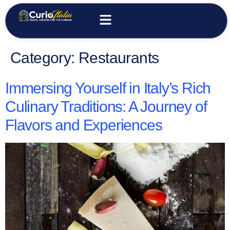
Category:
Restaurants
Immersing Yourself in Italy’s Rich
Culinary Traditions: A Journey of
Flavors and Experiences