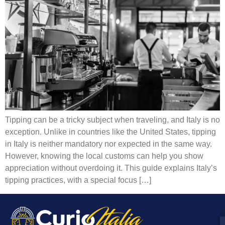
Tipping can be a tricky subject when traveling, and Italy is no
exception. Unlike in countries like the United States, tipping
in Italy is neither mandatory nor expected in the same way.
However, knowing the local customs can help you show
appreciation without overdoing it. This guide explains Italy’s
tipping practices, with a special focus […]