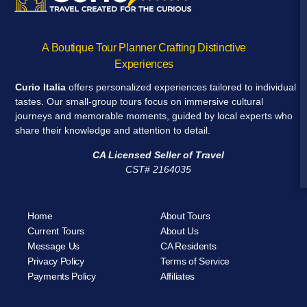
A Boutique Tour Planner Crafting Distinctive
Experiences
Curio Italia
offers personalized experiences tailored to individual
tastes. Our small-group tours focus on immersive cultural
journeys and memorable moments, guided by local experts who
share their knowledge and attention to detail.
CA Licensed Seller of Travel
CST# 2164035
Home
About Tours
Current Tours
About Us
Message Us
CA Residents
Privacy Policy
Terms of Service
Payments Policy
Affiliates