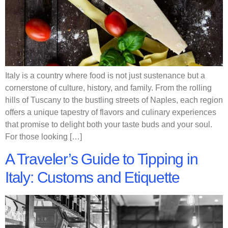
Italy is a country where food is not just sustenance but a
cornerstone of culture, history, and family. From the rolling
hills of Tuscany to the bustling streets of Naples, each region
offers a unique tapestry of flavors and culinary experiences
that promise to delight both your taste buds and your soul.
For those looking […]
A Traveler’s Guide to Tipping in
Italy: Customs and Etiquette