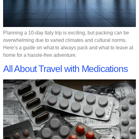
Planning a 10-day Italy trip is exciting, but packing can be
overwhelming due to varied climates and cultural norms.
Here’s a guide on what to always pack and what to leave at
home for a hassle-free adventure.
All About Travel with Medications