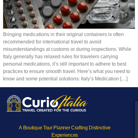
Bringing medications in their original containers is often
recommended for international travel to avoid
misunderstandings at customs or during inspections. While
Italy generally has relaxed rules for travelers carrying
personal medications, it’s still important to adhere to best
practices to ensure smooth travel. Here’s what you need to
know and some potential solutions: Italy’s Medication […]
A Boutique Tour Planner Crafting Distinctive
Experiences