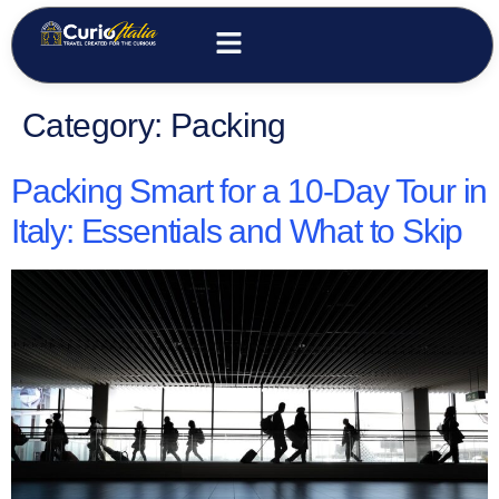
Category:
Packing
Packing Smart for a 10-Day Tour in
Italy: Essentials and What to Skip