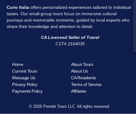
Curio Italia
offers personalized experiences tailored to individual
tastes. Our small-group tours focus on immersive cultural
journeys and memorable moments, guided by local experts who
share their knowledge and attention to detail.
CA Licensed Seller of Travel
CST# 2164035
Home
About Tours
Current Tours
About Us
Message Us
CA Residents
Privacy Policy
Terms of Service
Payments Policy
Affiliates
© 2026 Perretti Tours LLC. All rights reserved.