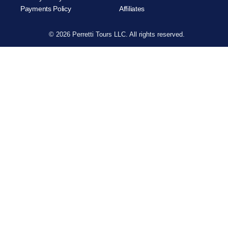
Payments Policy
Affiliates
© 2026 Perretti Tours LLC. All rights reserved.