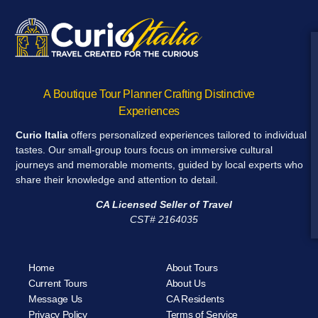
A Boutique Tour Planner Crafting Distinctive
Experiences
Curio Italia
offers personalized experiences tailored to individual
tastes. Our small-group tours focus on immersive cultural
journeys and memorable moments, guided by local experts who
share their knowledge and attention to detail.
CA Licensed Seller of Travel
CST# 2164035
Home
About Tours
Current Tours
About Us
Message Us
CA Residents
Privacy Policy
Terms of Service