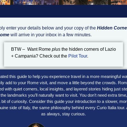
ly enter your details below and your copy of the
Hidden Corne
Rome
will arrive in your inbox in a few minutes.
BTW – Want Rome
plus
the hidden corners of Lazio
+ Campania? Check out the
Pilot Tour
.
eated this guide to help you experience travel in a more meaningful wa
ily add to your Rome visit, and move a little beyond the crowds. Rom
lled with quiet corners, local insights, and layered stories hiding just st
the landmarks you’ll naturally want to visit. You don’t need extra time
 bit of curiosity. Consider this guide your introduction to a slower, mo
uine side of Italy, the same philosophy behind every Curio Italia tour.
as always, stay curious.