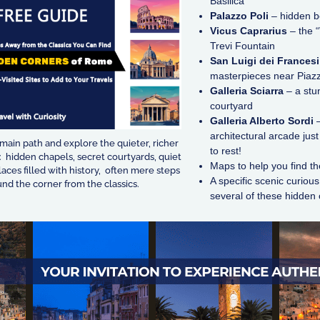
Basilica
Palazzo Poli
– hidden b
Vicus Caprarius
– the “
Trevi Fountain
San Luigi dei Francesi
masterpieces near Piaz
Galleria Sciarra
– a stu
courtyard
Galleria Alberto Sordi
–
architectural arcade ju
 main path and explore the quieter, richer
to rest!
 hidden chapels, secret courtyards, quiet
Maps to help you find t
laces filled with history, often mere steps
A specific scenic curiou
nd the corner from the classics.
several of these hidden