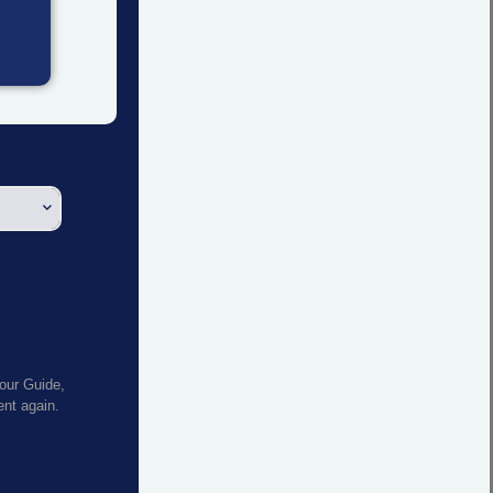
your Guide,
sent again.