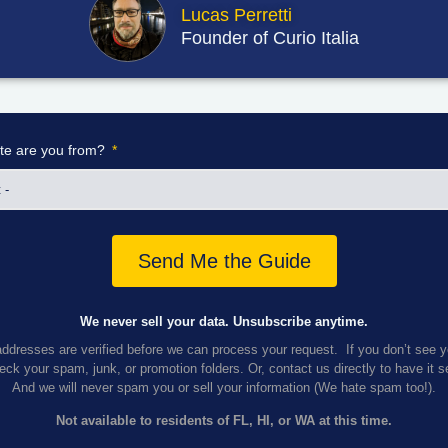
Lucas Perretti
Founder of Curio Italia
te are you from?
Send Me the Guide
We never sell your data. Unsubscribe anytime.
addresses are verified before we can process your request. If you don’t see 
ck your spam, junk, or promotion folders. Or, contact us directly to have it 
And we
will never spam you or sell your information (We hate spam too!).
Not available to residents of FL, HI, or WA at this time.