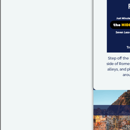
Step off the
side of Rome:
alleys, and p
arou