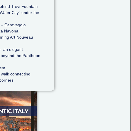
ehind Trevi Fountain
Water City” under the
– Caravaggio
za Navona
nning Art Nouveau
 an elegant
st beyond the Pantheon
hem
s walk connecting
 corners