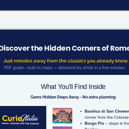
Discover the Hidden Corners of Rom
Just minutes away from the classics you already know.
PDF guide + built-in maps — delivered by email in a few minutes.
What You’ll Find Inside
Gems Hidden Steps Away • No extra planning
Basilica di San Cleme
corner from the Coloss
Borgo Pio
– steps in fro