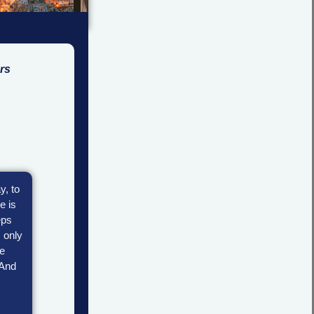
rs
y, to
e is
eps
, only
re
 And