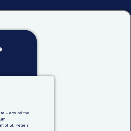
e
nte
– around the
eum
nt of St. Peter’s