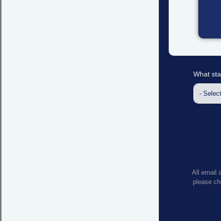
What sta
All email 
please che