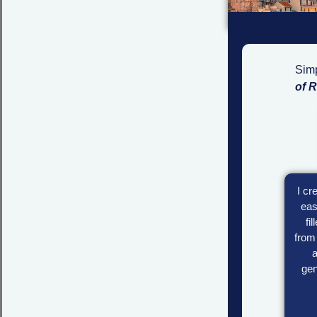
Simp
of 
I cr
eas
fi
from 
a
gen